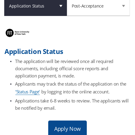
Application Status
Post-Acceptance
Application Status
The application will be reviewed once all required
documents, including official score reports and
application payment, is made.
Applicants may track the status of the application on the
‘Status Page’
by logging into the online account.
Applications take 6-8 weeks to review. The applicants will
be notified by email.
Apply Now