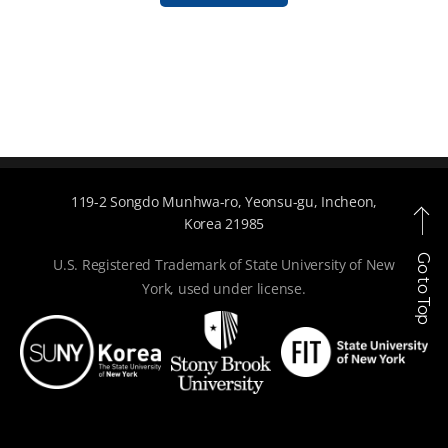
119-2 Songdo Munhwa-ro, Yeonsu-gu, Incheon,
Korea 21985
Go to Top
U.S. Registered Trademark of State University of New
York, used under license.