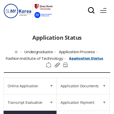
Application Status
Undergraduate
Application Process
Fashion Institute of Technology
Application Status
Online Application
Application Documents
Transcript Evaluation
Application Payment