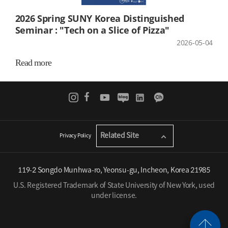
2026 Spring SUNY Korea Distinguished
Seminar : "Tech on a Slice of Pizza"
2026-05-04
Read more
Related Site
Privacy Policy
119-2 Songdo Munhwa-ro, Yeonsu-gu, Incheon, Korea 21985
U.S. Registered Trademark of State University of New York, used
under license.