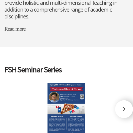
provide holistic and multi-dimensional teaching in
addition to a comprehensive range of academic
disciplines.
Read more
FSH Seminar Series