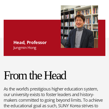
Head, Professor
Jungmin Hong
From the Head
As the world’s prestigious higher education system,
our university exists to foster leaders and history-
makers committed to going beyond limits. To achieve
the educational goal as such, SUNY Korea strives to