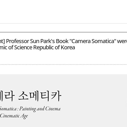
ght] Professor Sun Park's Book "Camera Somatica" wer
ic of Science Republic of Korea