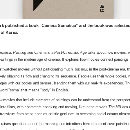
rk published a book "Camera Somatica" and the book was selected
 of Korea.
atica: Painting and Cinema in a Post-Cinematic Age
talks about how movies, wh
 paintings in the modern age of cinema. It explores how movies connect painting
ust watched movies without participating much, but now, in the post-cinema era, 
ively shaping its flow and changing its sequence. People use their whole bodies, n
ages with our bodies and senses, blending them with our real-life experiences. 
 word "soma" that means "body" in English.
w movies that include elements of paintings can be understood from the perspect
into films, with characters speaking and moving, like in the movies
The Mill and 
 transform from being seen as artistic geniuses to becoming social communicator
ok raises questions about the meaning and intentions behind ancient cave paintin