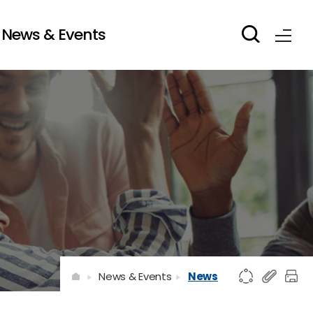
News & Events
News & Events
News