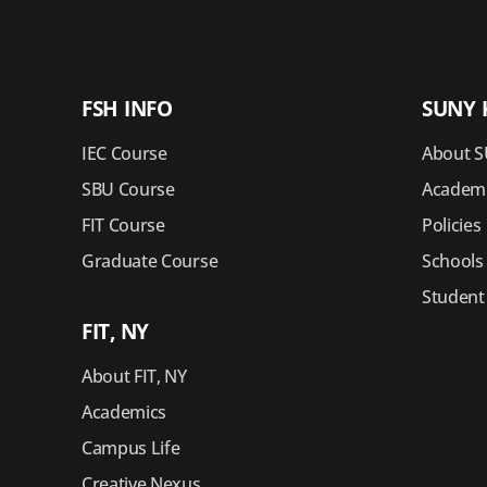
FSH INFO
SUNY 
IEC Course
About S
SBU Course
Academi
FIT Course
Policies
Graduate Course
Schools
Student
FIT, NY
About FIT, NY
Academics
Campus Life
Creative Nexus