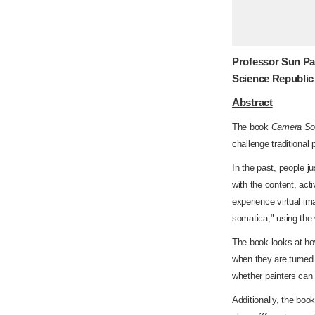
Professor Sun Pa
Science Republic
Abstract
The book
Camera Som
challenge traditional
In the past, people j
with the content, act
experience virtual im
somatica," using the
The book looks at ho
when they are turned 
whether painters can
Additionally, the bo