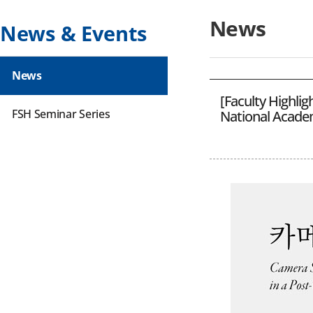
News
News & Events
News
[Faculty Highli
FSH Seminar Series
National Academ