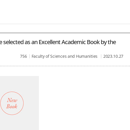
e selected as an Excellent Academic Book by the
756
Faculty of Sciences and Humanities
2023.10.27