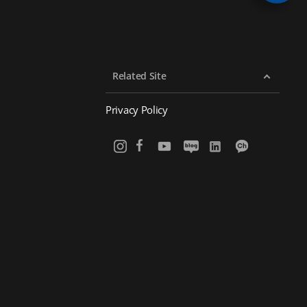
Related Site
Privacy Policy