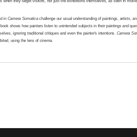
s when they target visitors, not just the exhibitions themselves, as seen in movi
d in
Camera Somatica
challenge our usual understanding of paintings, artists, 
e book shows how painters listen to unintended subjects in their paintings and que
elves, ignoring traditional critiques and even the painter's intentions.
Camera So
bited, using the lens of cinema.