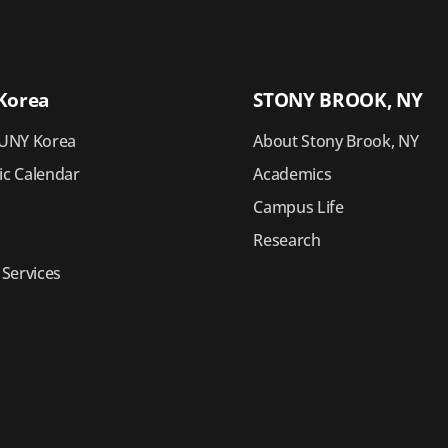
Korea
STONY BROOK, NY
UNY Korea
About Stony Brook, NY
c Calendar
Academics
Campus Life
Research
 Services