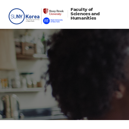
Faculty of
Sciences and
Humanities