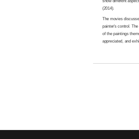
show different aspect
(2014).
The movies discusse
painter's control. Th
of the paintings thems
appreciated, and exhi