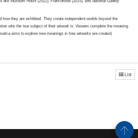
es like
Museum Hours
(2012),
Francofonia
(2015), and
National Gallery
and how they are exhibited. They create independent worlds beyond the
stion who the true subject of their artwork is. Viewers complete the meaning
matica
aims to explore new meanings in how artworks are created,
List