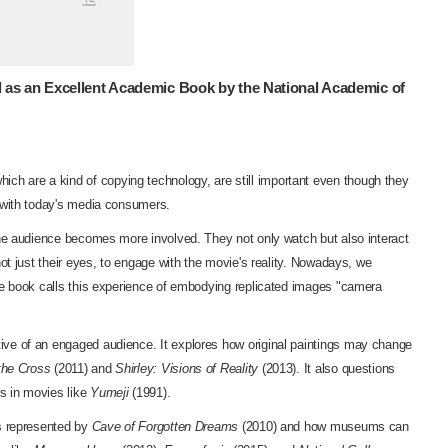
 as an Excellent Academic Book by the National Academic of
ich are a kind of copying technology, are still important even though they
s with today's media consumers.
the audience becomes more involved. They not only watch but also interact
ot just their eyes, to engage with the movie's reality. Nowadays, we
The book calls this experience of embodying replicated images "camera
ive of an engaged audience. It explores how original paintings may change
the Cross
(2011) and
Shirley: Visions of Reality
(2013). It also questions
s in movies like
Yumeji
(1991).
gs represented by
Cave of Forgotten Dreams
(2010) and how museums can