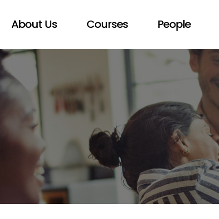
About Us
Courses
People