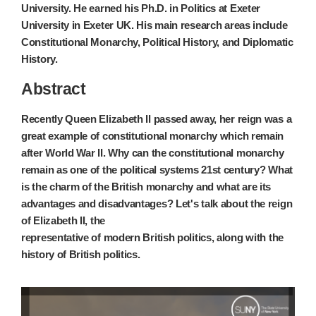
University. He earned his Ph.D. in Politics at Exeter
University in Exeter UK. His main research areas include
Constitutional Monarchy, Political History, and Diplomatic
History.
Abstract
Recently Queen Elizabeth II passed away, her reign was a
great example of constitutional monarchy which remain
after World War II. Why can the constitutional monarchy
remain as one of the political systems 21st century? What
is the charm of the British monarchy and what are its
advantages and disadvantages? Let's talk about the reign
of Elizabeth II, the
representative of modern British politics, along with the
history of British politics.