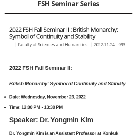
FSH Seminar Series
2022 FSH Fall Seminar II : British Monarchy:
Symbol of Continuity and Stability
Faculty of Sciences and Humanities
2022.11.24
993
2022 FSH Fall Seminar II:
British Monarchy: Symbol of Continuity and Stability
Date
:
Wednesday, November 23, 2022
Time
:
12:00 PM - 13:30 PM
Speaker:
Dr. Yongmin Kim
Dr. Yongmin Kim is an Assistant Professor at Konkuk