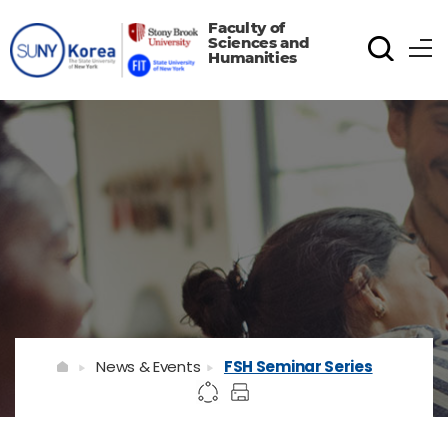
Faculty of
Sciences and
Humanities
News & Events
FSH Seminar Series